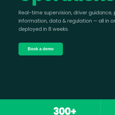
Real-time supervision, driver guidance,
information, data & regulation — all in o
deployed in 8 weeks.
Book a demo
300+