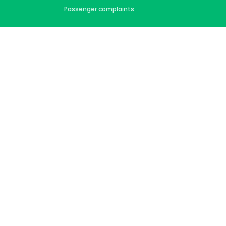
Passenger complaints