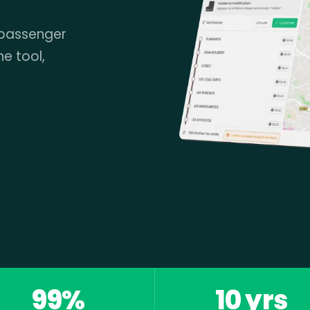
 passenger
ne tool,
99%
10 yrs