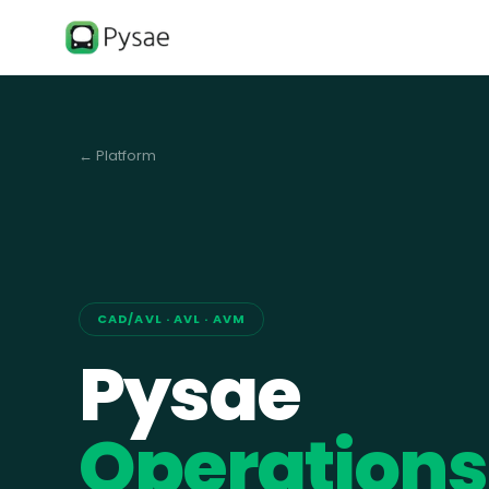
← Platform
CAD/AVL · AVL · AVM
Pysae
Operations