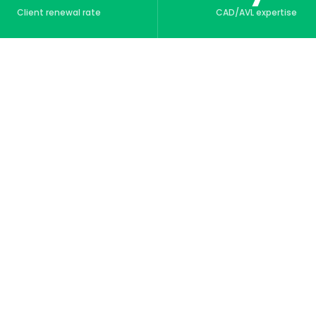
Client renewal rate
CAD/AVL expertise