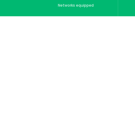
Networks equipped