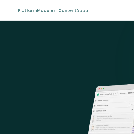
Platform
Modules
Content
About
▼