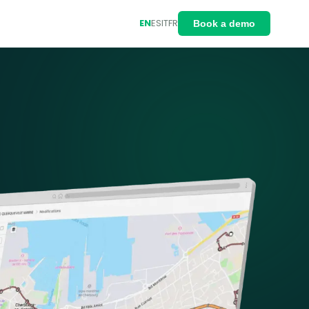
EN
ES
IT
FR
Book a demo