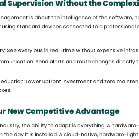
al Supervision Without the Complex
agement is about the intelligence of the software, n
 using standard devices connected to a professional 
lity: See every bus in real-time without expensive infras
unication: Send alerts and route changes directly to 
Reduction: Lower upfront investment and zero mainten
oxes.
our New Competitive Advantage
 industry, the ability to adapt is everything. A hardwar
om the day it is installed. A cloud-native, hardware-lig