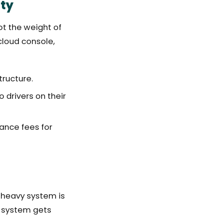
ity
ot the weight of
cloud console,
tructure.
drivers on their
ance fees for
e-heavy system is
ht system gets