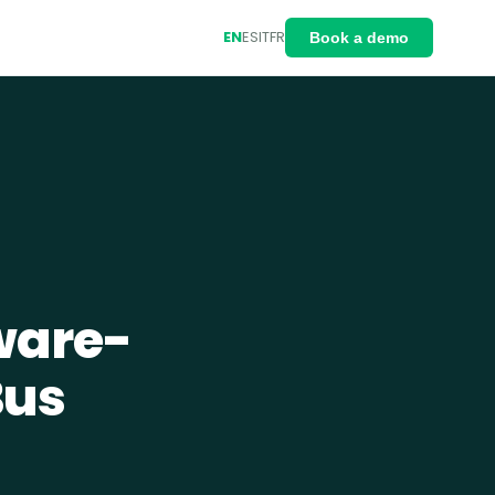
EN
ES
IT
FR
Book a demo
ware-
Bus