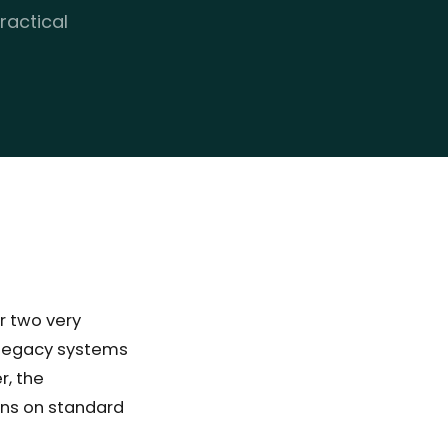
ractical
r two very
: legacy systems
r, the
uns on standard