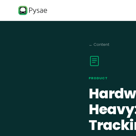
←
Content
PRODUCT
Hardwa
Heavy:
Tracki