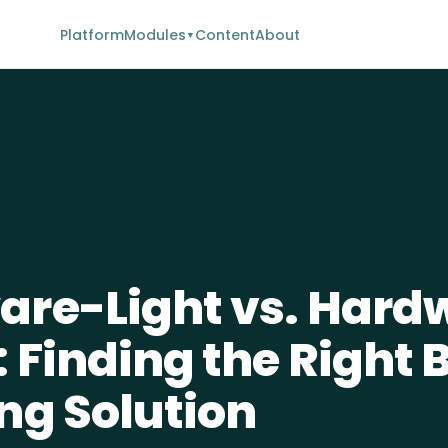
Platform
Modules
Content
About
▼
re-Light vs. Hard
 Finding the Right 
ng Solution