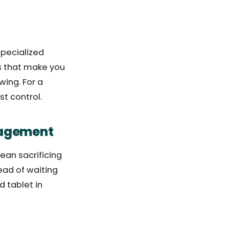
specialized
ts that make you
wing. For a
st control.
nagement
ean sacrificing
ead of waiting
d tablet in