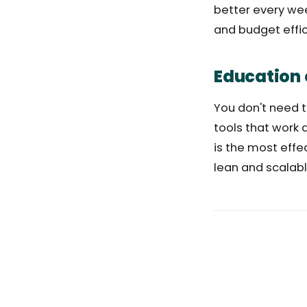
better every wee
and budget effici
Education 
You don't need 
tools that work 
is the most effe
lean and scalabl