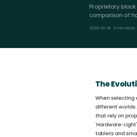
Proprietary black
comparison of ha
2025-12-16
·
2 min read
The Evolut
When selecting a
different worlds
that rely on pro
'Hardware-Light'
tablets and sma