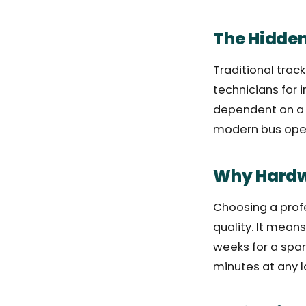
The Hidde
Traditional track
technicians for 
dependent on a s
modern bus opera
Why Hardwa
Choosing a profe
quality. It mean
weeks for a spar
minutes at any l