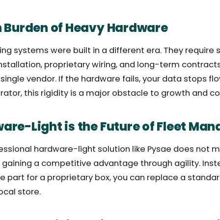
n Burden of Heavy Hardware
ing systems were built in a different era. They require 
installation, proprietary wiring, and long-term contrac
ingle vendor. If the hardware fails, your data stops flo
tor, this rigidity is a major obstacle to growth and co
re-Light is the Future of Fleet Ma
ssional hardware-light solution like Pysae does not m
s gaining a competitive advantage through agility. Inst
e part for a proprietary box, you can replace a standar
ocal store.