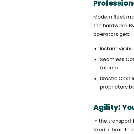
Profession
Modern fleet man
the hardware. By
operators get:
Instant Visibi
Seamless Comm
tablets.
Drastic Cost 
proprietary b
Agility: Y
In the transport
fixed in time fr