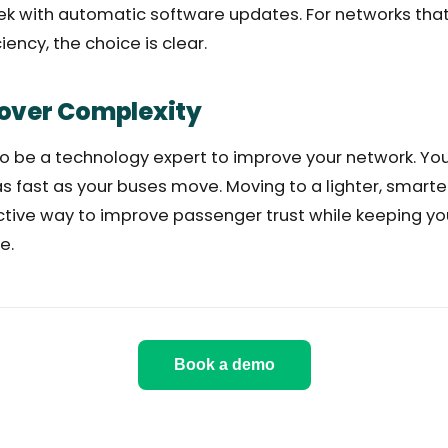
k with automatic software updates. For networks that v
ency, the choice is clear.
over Complexity
to be a technology expert to improve your network. Yo
as fast as your buses move. Moving to a lighter, smarte
ctive way to improve passenger trust while keeping yo
e.
Book a demo