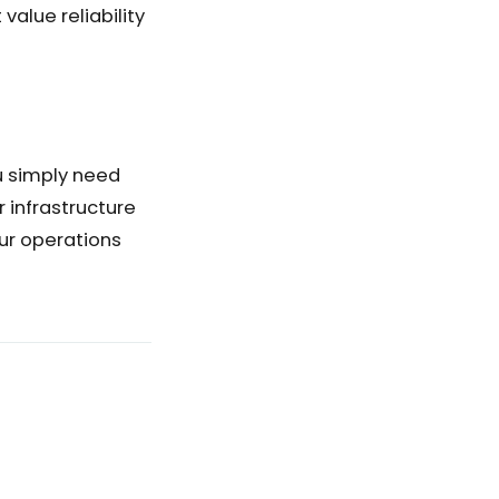
alue reliability
u simply need
r infrastructure
ur operations