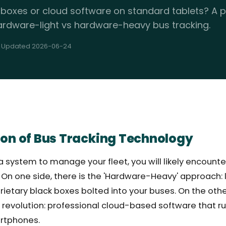
 boxes or cloud software on standard tablets? A p
rdware-light vs hardware-heavy bus tracking.
· Updated 2026-06-24
ion of Bus Tracking Technology
 system to manage your fleet, you will likely encounte
. On one side, there is the 'Hardware-Heavy' approach
prietary black boxes bolted into your buses. On the othe
 revolution: professional cloud-based software that r
rtphones.